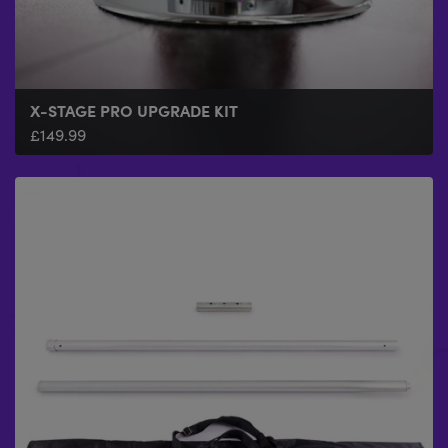
X-STAGE PRO UPGRADE KIT
£
149.99