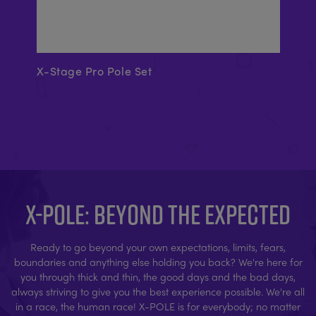
X-Stage Pro Pole Set
Ex
X-POLE: BEYOND THE EXPECTED
Ready to go beyond your own expectations, limits, fears,
boundaries and anything else holding you back? We're here for
you through thick and thin, the good days and the bad days,
always striving to give you the best experience possible. We're all
in a race, the human race! X-POLE is for everybody; no matter