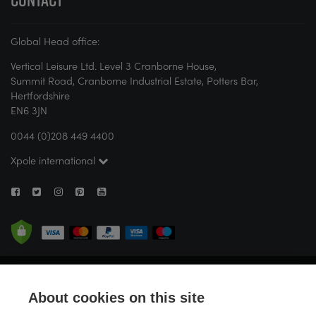
Global Head office:
Vertical Leisure Ltd. Level 3 Cranborne House,
Summit Road, Cranborne Industrial Estate, Potters Bar,
Hertfordshire
EN6 3JN
0044 (0)208 449 4400
Xpole international
© X-POLE 2026. All rights reserved. If you are new to pole or aerial fitness,
X-POLE strongly recommends attending a studio or seeking guidance
About cookies on this site
from a certified instructor before attempting any activity. Vertical Leisure
Limited (trading as X-POLE) is registered in England and Wales