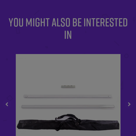
YOU MIGHT ALSO BE INTERESTED
IN