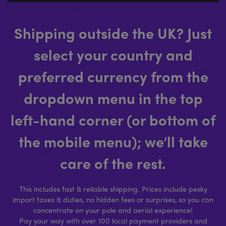
Shipping outside the UK? Just
select your country and
preferred currency from the
dropdown menu in the top
left-hand corner (or bottom of
the mobile menu); we’ll take
care of the rest.
This includes fast & reliable shipping. Prices include pesky
import taxes & duties, no hidden fees or surprises, so you can
concentrate on your pole and aerial experience!
Pay your way with over 100 local payment providers and