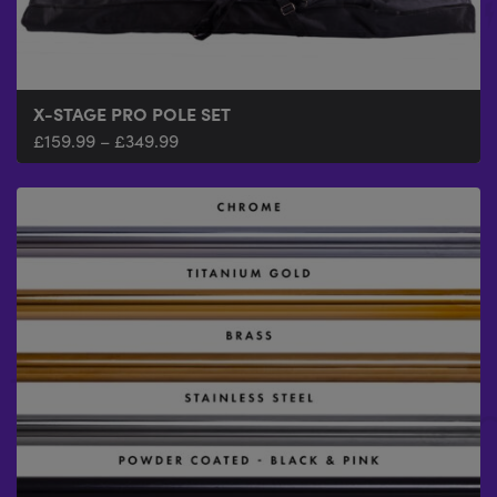
X-STAGE PRO POLE SET
£
159.99
–
£
349.99