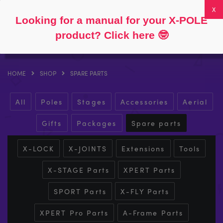
Follow
About
FAQs
My Account
0
Looking for a manual for your X-POLE
product? Click here
🤓
HOME
SHOP
SPARE PARTS
All
Poles
Stages
Accessories
Aerial
Gifts
Packages
Spare parts
X-LOCK
X-JOINTS
Extensions
Tools
X-STAGE Parts
XPERT Parts
SPORT Parts
X-FLY Parts
XPERT Pro Parts
A-Frame Parts