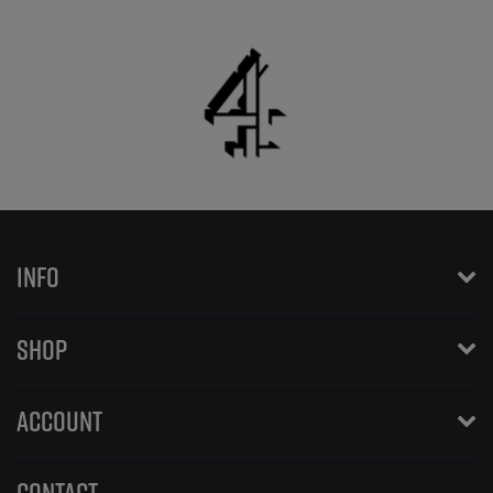
INFO
SHOP
ACCOUNT
CONTACT