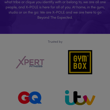
what tribe or clique you identify with or belong to, we are all one
people, and X-POLE is here for all of you. At home, in the gym,
studio or on the go: We are X-POLE and we are here to go
Beyond The Expected.
Trusted by