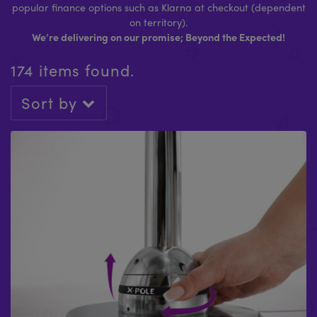
popular finance options such as Klarna at checkout (dependent
on territory).
We’re delivering on our promise; Beyond the Expected!
174 items found.
Sort by