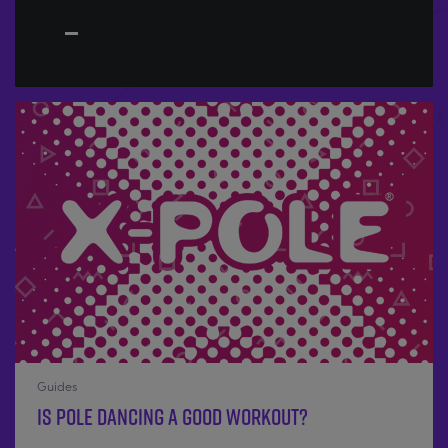
Guides
Is Pole Dancing a good workout?