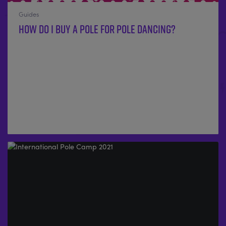
Guides
How Do I Buy A Pole For Pole Dancing?