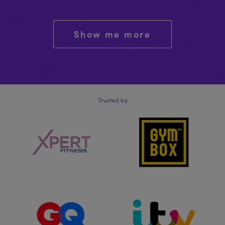
Show me more
Trusted by