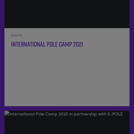
Events
International Pole Camp 2021