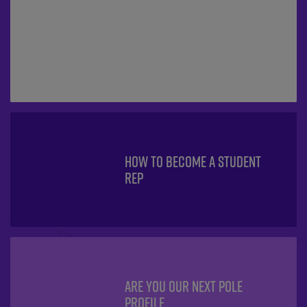
HOW TO BECOME A STUDENT
REP
ARE YOU OUR NEXT POLE
PROFILE