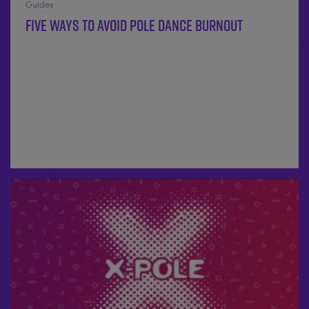
Guides
Five ways to avoid pole dance burnout