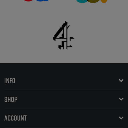
INFO
SHOP
ACCOUNT