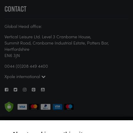
CONTACT
Global Head office:
Vertical Leisure Ltd. Level 3 Cranborne House,
Summit Road, Cranborne Industrial Estate, Potters Bar,
Hertfordshire
EN6 3JN
0044 (0)208 449 4400
Xpole international
© X-POLE 2026. All rights reserved. If you are new to pole or aerial fitness,
X-POLE strongly recommends attending a studio or seeking guidance