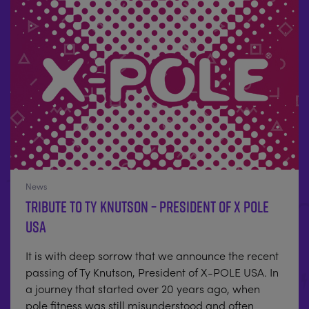
News
Tribute to Ty Knutson – President of X POLE
USA
It is with deep sorrow that we announce the recent
passing of Ty Knutson, President of X-POLE USA. In
a journey that started over 20 years ago, when
pole fitness was still misunderstood and often