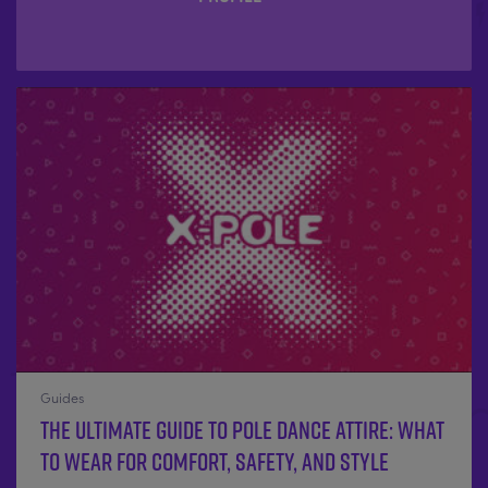
Guides
The Ultimate Guide to Pole Dance Attire: What
to Wear for Comfort, Safety, and Style