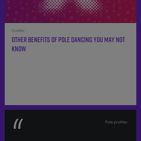
Guides
Other benefits of Pole Dancing you may not
know
Pole profiles