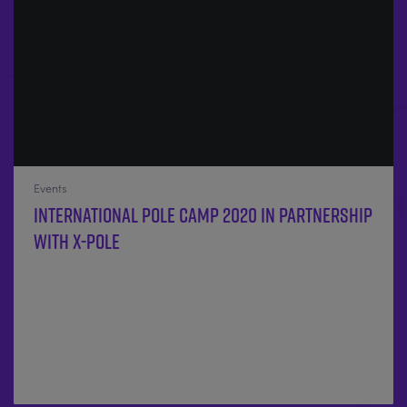
Events
International Pole Camp 2020 in partnership
with X-POLE