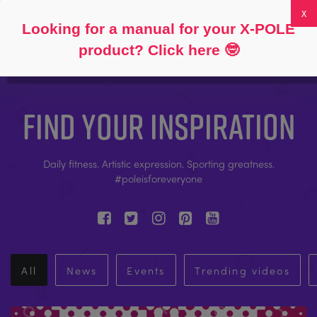
Follow
About
FAQs
My Account
0
Looking for a manual for your X-POLE
product? Click here
🤓
FIND YOUR INSPIRATION
Daily fitness. Artistic expression. Sporting greatness.
#poleisforeveryone
All
News
Events
Trending videos