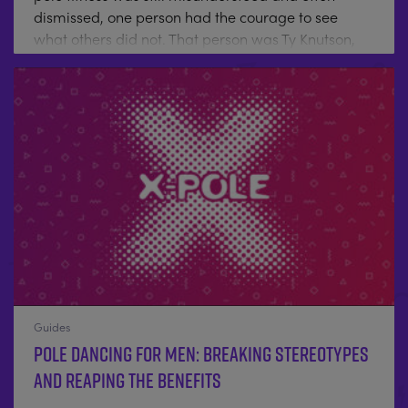
dismissed, one person had the courage to see
what others did not. That person was Ty Knutson,
the founder and President of X‑POLE USA — a
visionary who helped transform pole dancing from
a hidden art form into a movement of strength,
creativity, and empowerment. When X‑POLE first
launched, pole dancing was far from mainstream.
It existed on the fringes, battling social stigma. Ty
looked beyond...
Guides
Pole Dancing for Men: Breaking Stereotypes
and Reaping the Benefits