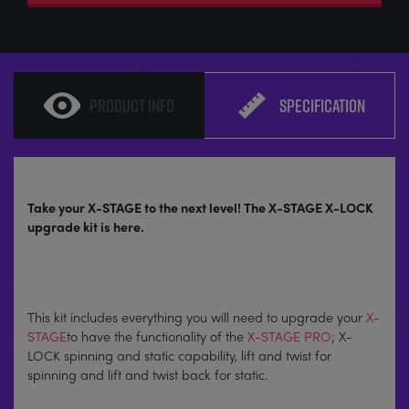
PRODUCT INFO
SPECIFICATION
Take your X-STAGE to the next level! The X-STAGE X-LOCK
upgrade kit is here.
This kit includes everything you will need to upgrade your
X-
STAGE
to have the functionality of the
X-STAGE PRO
; X-
LOCK spinning and static capability, lift and twist for
spinning and lift and twist back for static.