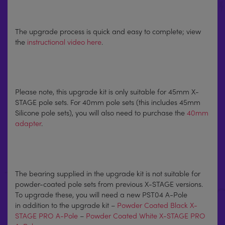
The upgrade process is quick and easy to complete; view
the
instructional video here
.
Please note, this upgrade kit is only suitable for 45mm X-
STAGE pole sets. For 40mm pole sets (this includes 45mm
Silicone pole sets), you will also need to purchase the
40mm
adapter
.
The bearing supplied in the upgrade kit is not suitable for
powder-coated pole sets from previous X-STAGE versions.
To upgrade these, you will need a new PST04 A-Pole
in addition to the upgrade kit –
Powder Coated Black X-
STAGE PRO A-Pole
–
Powder Coated White X-STAGE PRO