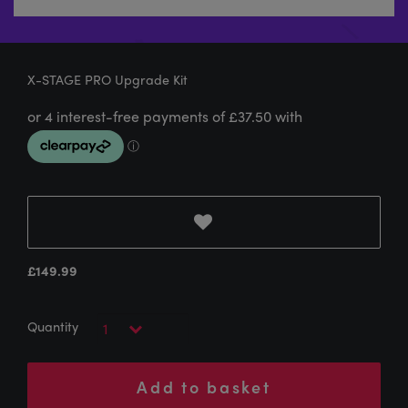
X-STAGE PRO Upgrade Kit
£
149.99
Add to basket