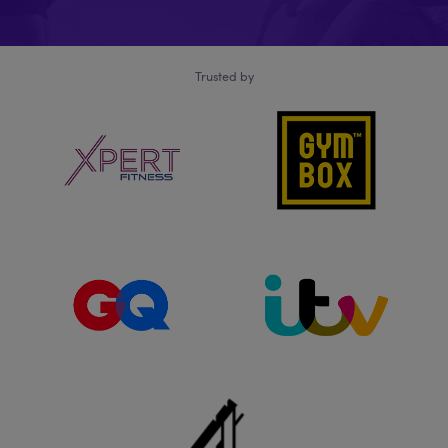
Trusted by