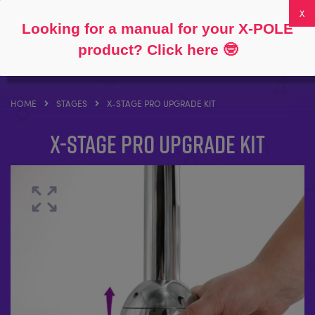
Follow
About
FAQs
My Account
0
Looking for a manual for your X-POLE
product? Click here
🤓
HOME
STAGES
X-STAGE PRO UPGRADE KIT
X-STAGE PRO Upgrade Kit