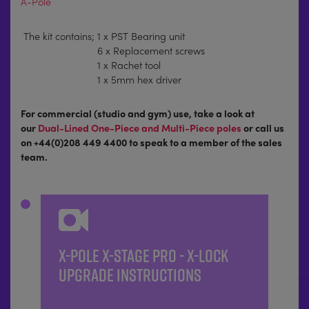
A-Pole
The kit contains;
1 x PST Bearing unit
6 x Replacement screws
1 x Rachet tool
1 x 5mm hex driver
For commercial (studio and gym) use, take a look at
our
Dual-Lined One-Piece and Multi-Piece poles
or call us
on +44(0)208 449 4400 to speak to a member of the sales
team.
X-POLE X-STAGE PRO - X-LOCK
UPGRADE INSTRUCTIONS