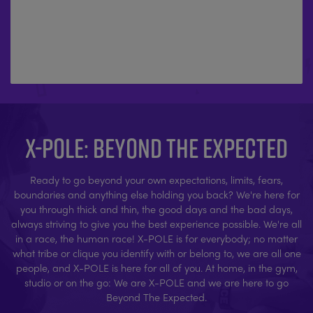
X-POLE: BEYOND THE EXPECTED
Ready to go beyond your own expectations, limits, fears,
boundaries and anything else holding you back? We're here for
you through thick and thin, the good days and the bad days,
always striving to give you the best experience possible. We're all
in a race, the human race! X-POLE is for everybody; no matter
what tribe or clique you identify with or belong to, we are all one
people, and X-POLE is here for all of you. At home, in the gym,
studio or on the go: We are X-POLE and we are here to go
Beyond The Expected.