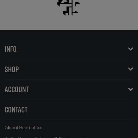
INFO
SHOP
ACCOUNT
CONTACT
Global Head office: