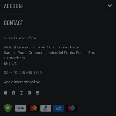
ACCOUNT
CONTACT
Global Head office:
Vertical Leisure Ltd. Level 3 Cranborne House,
Summit Road, Cranborne Industrial Estate, Potters Bar,
Hertfordshire
EN6 3JN
0044 (0)208 449 4400
Xpole international