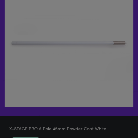
X-STAGE PRO A Pole 45mm Powder Coat White