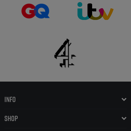
INFO
SHOP