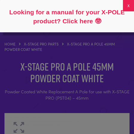
Follow
About
FAQs
My Account
0
Looking for a manual for your X-POLE
product? Click here
🤓
HOME
X-STAGE PRO PARTS
X-STAGE PRO A POLE 45MM
POWDER COAT WHITE
X-STAGE PRO A Pole 45mm
Powder Coat White
Powder Coated White Replacement A Pole for use with X-STAGE
PRO (PST04) – 45mm