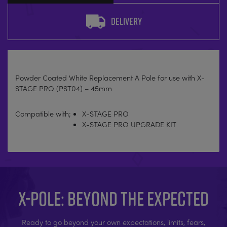
DELIVERY
Powder Coated White Replacement A Pole for use with X-
STAGE PRO (PST04) – 45mm
Compatible with;
X-STAGE PRO
X-STAGE PRO UPGRADE KIT
X-POLE: BEYOND THE EXPECTED
Ready to go beyond your own expectations, limits, fears,