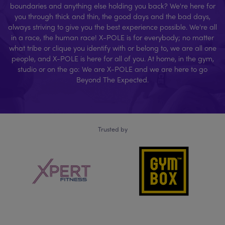
boundaries and anything else holding you back? We're here for
you through thick and thin, the good days and the bad days,
always striving to give you the best experience possible. We're all
in a race, the human race! X-POLE is for everybody; no matter
what tribe or clique you identify with or belong to, we are all one
people, and X-POLE is here for all of you. At home, in the gym,
studio or on the go: We are X-POLE and we are here to go
Beyond The Expected.
Trusted by