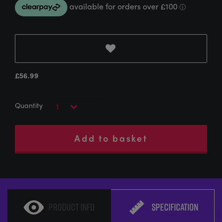
£
56.99
Add to basket
PRODUCT INFO
SPECIFICATION