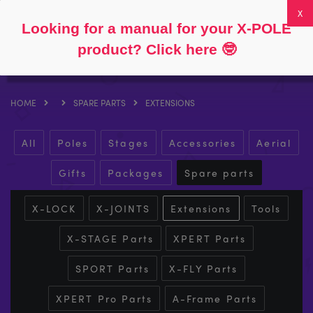
Follow
About
FAQs
My Account
0
Looking for a manual for your X-POLE
product? Click here
🤓
HOME
SPARE PARTS
EXTENSIONS
All
Poles
Stages
Accessories
Aerial
Gifts
Packages
Spare parts
X-LOCK
X-JOINTS
Extensions
Tools
X-STAGE Parts
XPERT Parts
SPORT Parts
X-FLY Parts
XPERT Pro Parts
A-Frame Parts