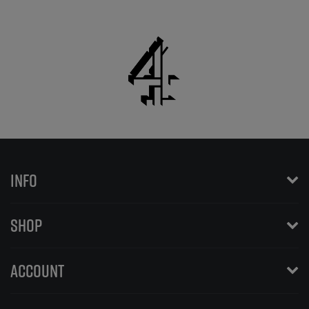
INFO
SHOP
ACCOUNT