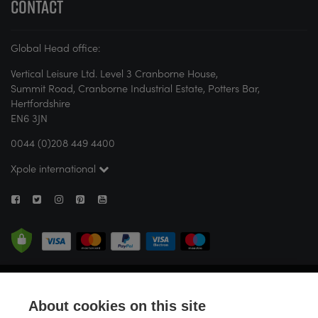
CONTACT
Global Head office:
Vertical Leisure Ltd. Level 3 Cranborne House,
Summit Road, Cranborne Industrial Estate, Potters Bar,
Hertfordshire
EN6 3JN
0044 (0)208 449 4400
Xpole international
© X-POLE 2026. All rights reserved. If you are new to pole or aerial fitness,
X-POLE strongly recommends attending a studio or seeking guidance
About cookies on this site
from a certified instructor before attempting any activity. Vertical Leisure