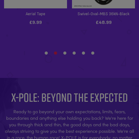
X-POLE: BEYOND THE EXPECTED
Ready to go beyond your own expectations, limits, fears,
boundaries and anything else holding you back? We're here for
you through thick and thin, the good days and the bad days,
always striving to give you the best experience possible. We're all
in a race, the human race! X-POLE is for everybody; no matter