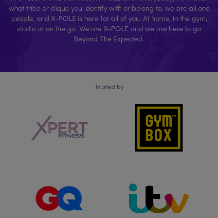
what tribe or clique you identify with or belong to, we are all one
people, and X-POLE is here for all of you. At home, in the gym,
studio or on the go: We are X-POLE and we are here to go
Beyond The Expected.
Trusted by