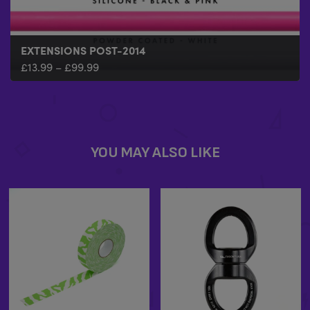
EXTENSIONS POST-2014
£
13.99
–
£
99.99