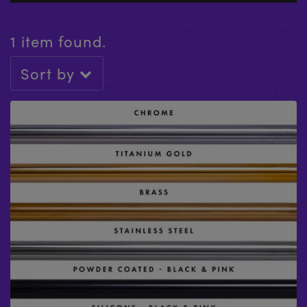
1 item found.
Sort by