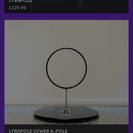
LYRAPOLE
£
229.99
LYRAPOLE LOWER A-POLE