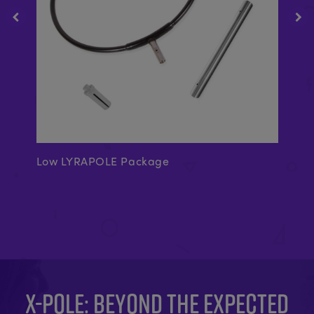
Low LYRAPOLE Package
A-
X-POLE: BEYOND THE EXPECTED