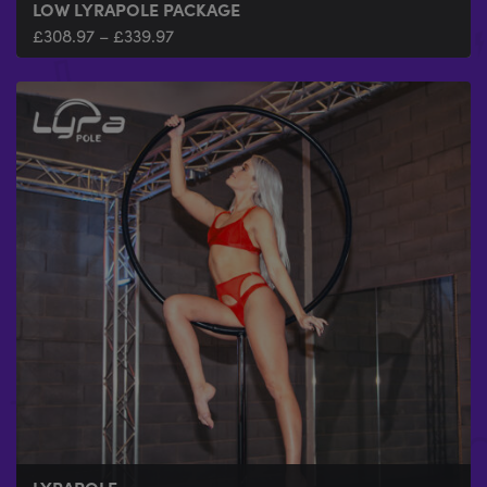
LOW LYRAPOLE PACKAGE
£
308.97
–
£
339.97