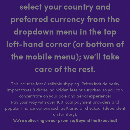
select your country and
preferred currency from the
dropdown menu in the top
left-hand corner (or bottom of
the mobile menu); we’ll take
care of the rest.
This includes fast & reliable shipping. Prices include pesky
import taxes & duties, no hidden fees or surprises, so you can
concentrate on your pole and aerial experience!
Pay your way with over 100 local payment providers and
popular finance options such as Klarna at checkout (dependent
on territory).
We’re delivering on our promise; Beyond the Expected!