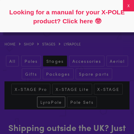
Follow
About
FAQs
My Account
0
Looking for a manual for your X-POLE
product? Click here
🤓
HOME
SHOP
STAGES
LYRAPOLE
All
Poles
Stages
Accessories
Aerial
Gifts
Packages
Spare parts
X-STAGE Pro
X-STAGE Lite
X-STAGE
LyraPole
Pole Sets
Shipping outside the UK? Just