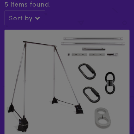
5 items found.
Sort by