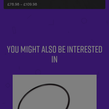
£
78.98
–
£
109.98
YOU MIGHT ALSO BE INTERESTED
IN