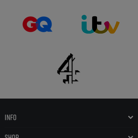
INFO
SHOP