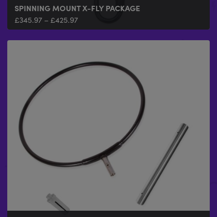
SPINNING MOUNT X-FLY PACKAGE
£
345.97
–
£
425.97