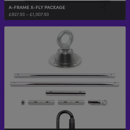
A-FRAME X-FLY PACKAGE
£
927.93
–
£
1,007.93