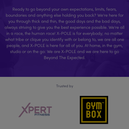
Ready to go beyond your own expectations, limits, fears,
boundaries and anything else holding you back? We're here for
you through thick and thin, the good days and the bad days,
always striving to give you the best experience possible. We're all
in a race, the human race! X-POLE is for everybody; no matter
what tribe or clique you identify with or belong to, we are all one
people, and X-POLE is here for all of you. At home, in the gym,
studio or on the go: We are X-POLE and we are here to go
Beyond The Expected.
Trusted by