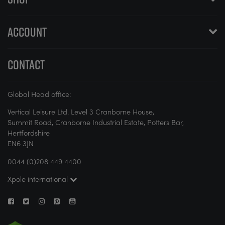
ACCOUNT
CONTACT
Global Head office:
Vertical Leisure Ltd. Level 3 Cranborne House,
Summit Road, Cranborne Industrial Estate, Potters Bar,
Hertfordshire
EN6 3JN
0044 (0)208 449 4400
Xpole international