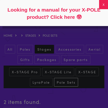
Follow
About
FAQs
My Account
0
Looking for a manual for your X-POLE
product? Click here
🤓
HOME
STAGES
POLE SETS
All
Poles
Stages
Accessories
Aerial
Gifts
Packages
Spare parts
X-STAGE Pro
X-STAGE Lite
X-STAGE
LyraPole
Pole Sets
2 items found.