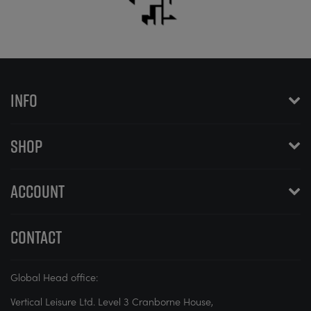
INFO
SHOP
ACCOUNT
CONTACT
Global Head office:
Vertical Leisure Ltd. Level 3 Cranborne House,