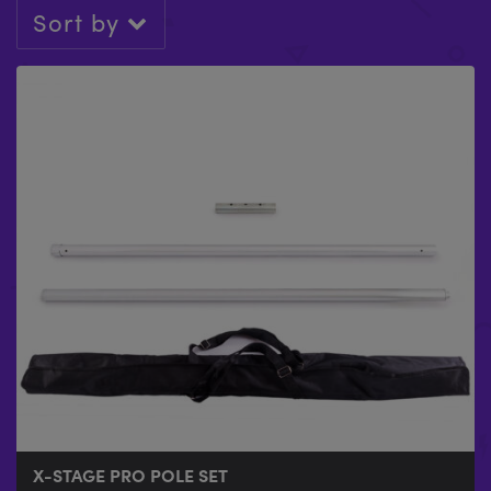
Sort by
X-STAGE PRO POLE SET