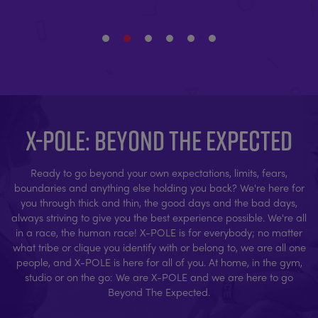
X-POLE: BEYOND THE EXPECTED
Ready to go beyond your own expectations, limits, fears,
boundaries and anything else holding you back? We're here for
you through thick and thin, the good days and the bad days,
always striving to give you the best experience possible. We're all
in a race, the human race! X-POLE is for everybody; no matter
what tribe or clique you identify with or belong to, we are all one
people, and X-POLE is here for all of you. At home, in the gym,
studio or on the go: We are X-POLE and we are here to go
Beyond The Expected.