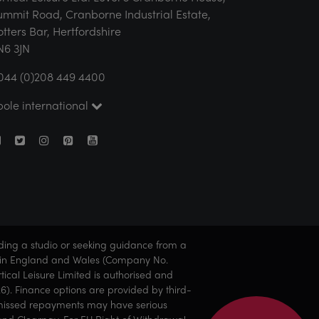
ummit Road, Cranborne Industrial Estate,
otters Bar, Hertfordshire
N6 3JN
044 (0)208 449 4400
pole international
nding a studio or seeking guidance from a
ered in England and Wales (Company No.
ical Leisure Limited is authorised and
6). Finance options are provided by third-
 or missed repayments may have serious