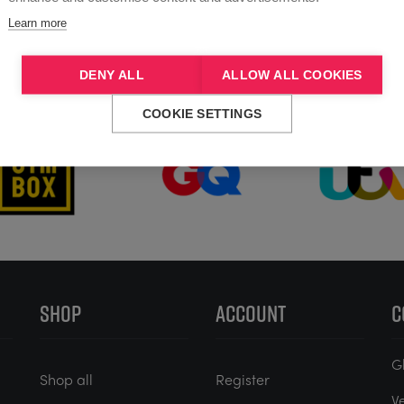
Learn more
DENY ALL
ALLOW ALL COOKIES
Trusted by
COOKIE SETTINGS
SHOP
ACCOUNT
C
G
Shop all
Register
V