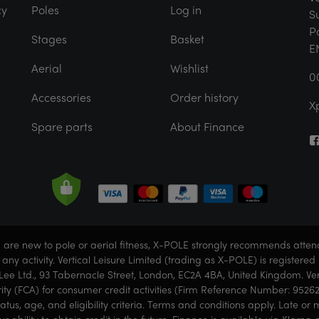
cy
Poles
Log in
S
P
Stages
Basket
E
Aerial
Wishlist
0
Accessories
Order history
X
Spare parts
About Finance
ou are new to pole or aerial fitness, X-POLE strongly recommends atte
g any activity. Vertical Leisure Limited (trading as X-POLE) is regist
ee Ltd., 93 Tabernacle Street, London, EC2A 4BA, United Kingdom. Vert
ity (FCA) for consumer credit activities (Firm Reference Number: 95262
status, age, and eligibility criteria. Terms and conditions apply. Late