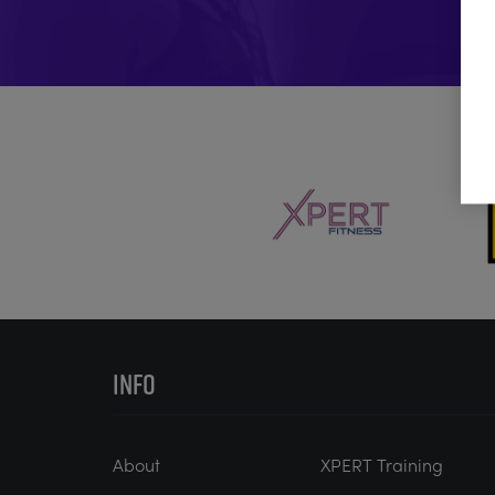
INFO
About
XPERT Training