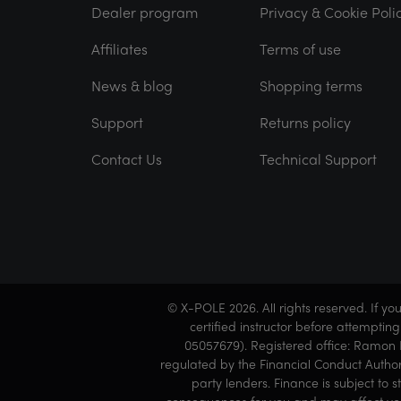
Dealer program
Privacy & Cookie Poli
Affiliates
Terms of use
News & blog
Shopping terms
Support
Returns policy
Contact Us
Technical Support
© X-POLE 2026. All rights reserved. If y
certified instructor before attemptin
05057679). Registered office: Ramon L
regulated by the Financial Conduct Author
party lenders. Finance is subject to 