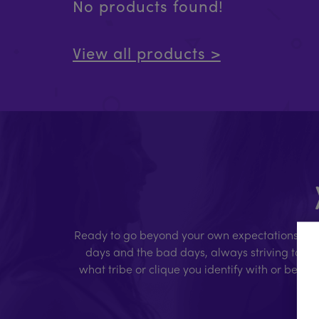
No products found!
View all products >
Ready to go beyond your own expectations, limi
days and the bad days, always striving to giv
what tribe or clique you identify with or belon