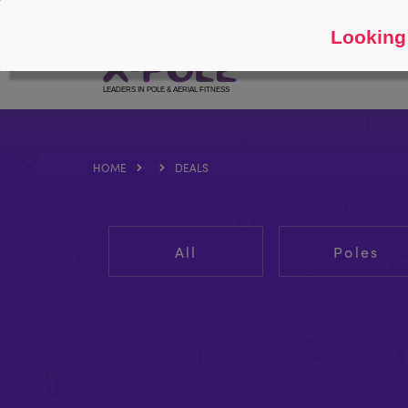
Follow
About
Looking 
HOME
DEALS
All
Poles