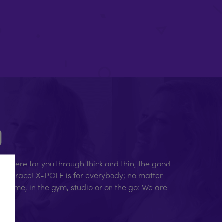
D
e here for you through thick and thin, the good
human race! X-POLE is for everybody; no matter
At home, in the gym, studio or on the go: We are