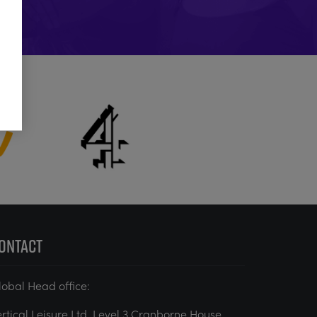
ONTACT
lobal Head office:
ertical Leisure Ltd. Level 3 Cranborne House,