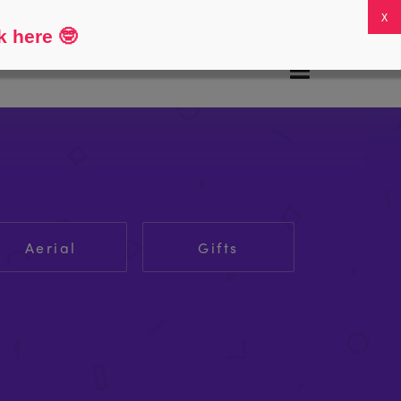
FAQs
My Account
0
k here
🤓
Aerial
Gifts