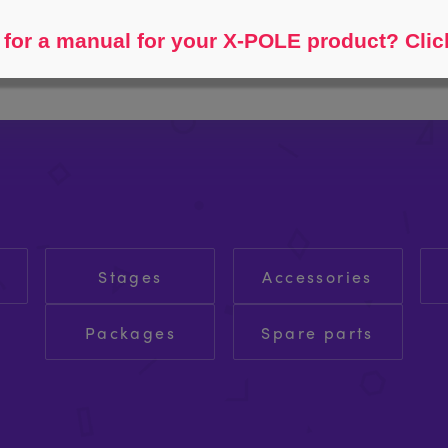
Help me find...
for a manual for your X-POLE product? Clic
Stages
Accessories
Packages
Spare parts