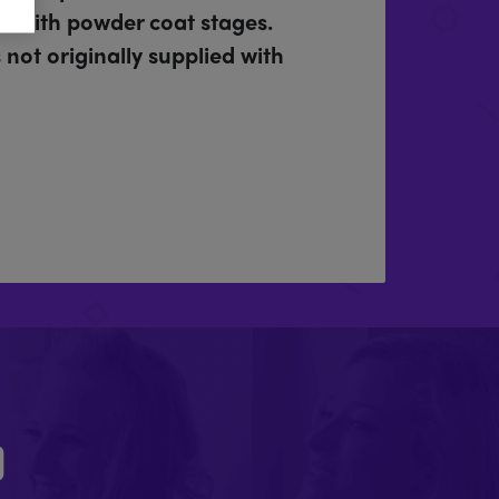
rd with powder coat stages.
not originally supplied with
D