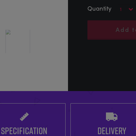
Add t
SPECIFICATION
DELIVERY