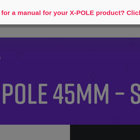
Help me find...
for a manual for your X-POLE product? Clic
)
 Pole 45mm – 