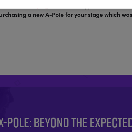
r Coat Poles (PD)
, which are supplied as standa
purchasing a new A-Pole for your stage which was 
X-POLE: BEYOND THE EXPECTE