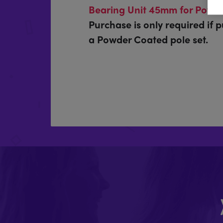
Bearing Unit 45mm for Powde
Purchase is only required if 
a Powder Coated pole set.