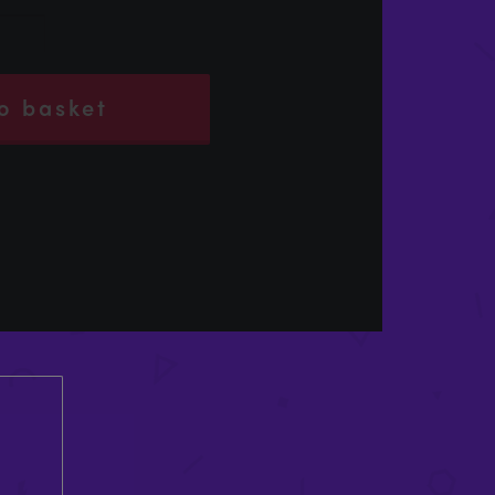
o basket