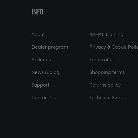
INFO
About
XPERT Training
Dealer program
Privacy & Cookie Poli
Affiliates
Terms of use
News & blog
Shopping terms
Support
Returns policy
Contact Us
Technical Support