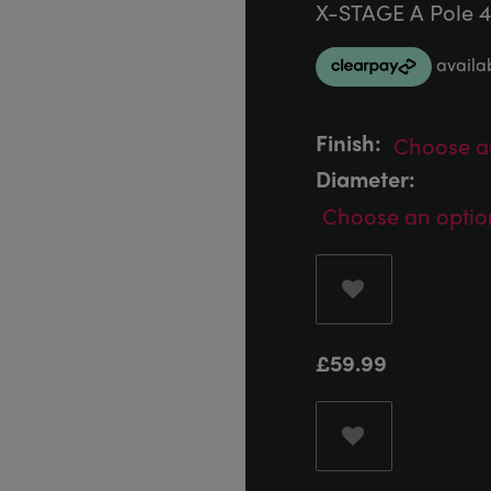
X-STAGE A Pole 
Finish:
Diameter:
£
59.99