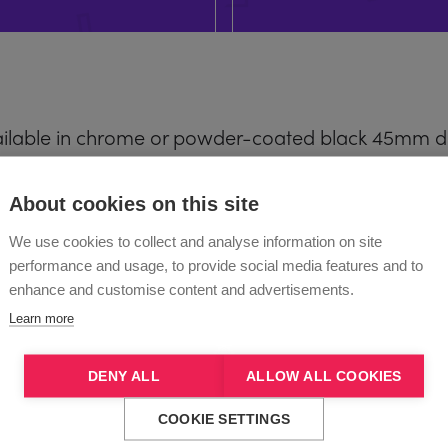
ilable in chrome or powder-coated black 45mm dia
aces.
About cookies on this site
We use cookies to collect and analyse information on site
LITE
performance and usage, to provide social media features and to
enhance and customise content and advertisements.
 PRO
(Excluding powder coat)
Learn more
s are not compatible with X-STAGE PRO.
DENY ALL
ALLOW ALL COOKIES
COOKIE SETTINGS
, Powder Coated A-Pole’s (short or normal leng