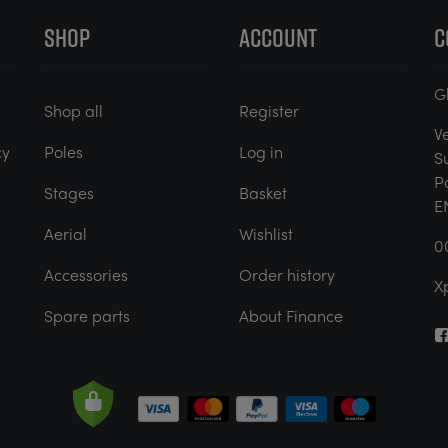
SHOP
ACCOUNT
C
G
Shop all
Register
V
cy
Poles
Log in
S
P
Stages
Basket
E
Aerial
Wishlist
0
Accessories
Order history
X
Spare parts
About Finance