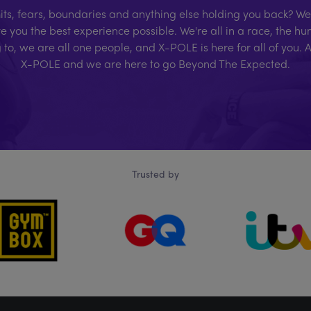
ts, fears, boundaries and anything else holding you back? We'r
e you the best experience possible. We're all in a race, the 
g to, we are all one people, and X-POLE is here for all of you. 
X-POLE and we are here to go Beyond The Expected.
Trusted by