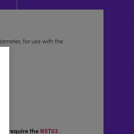
meter, for use with the
th) require the
NST03