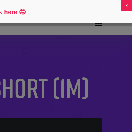
FAQs
My Account
0
k here
🤓
Short (1M)