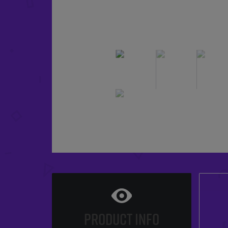
PRODUCT INFO