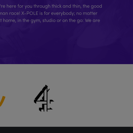
e here for you through thick and thin, the good
human race! X-POLE is for everybody; no matter
At home, in the gym, studio or on the go: We are