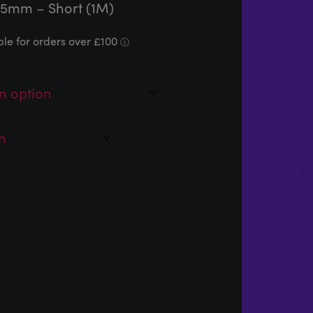
45mm – Short (1M)