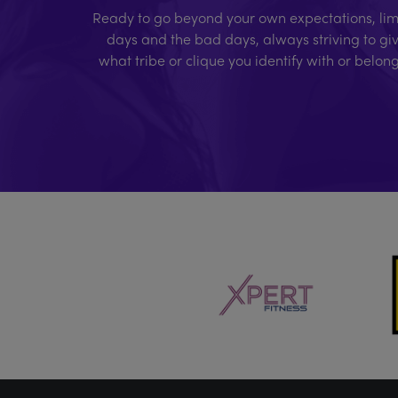
Ready to go beyond your own expectations, limi
days and the bad days, always striving to giv
what tribe or clique you identify with or belon