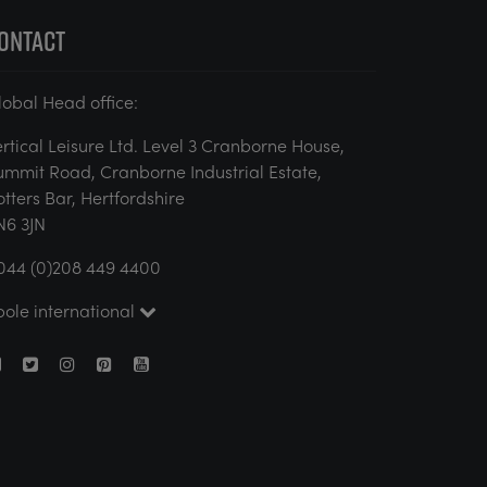
ONTACT
lobal Head office:
ertical Leisure Ltd. Level 3 Cranborne House,
ummit Road, Cranborne Industrial Estate,
otters Bar, Hertfordshire
N6 3JN
044 (0)208 449 4400
pole international