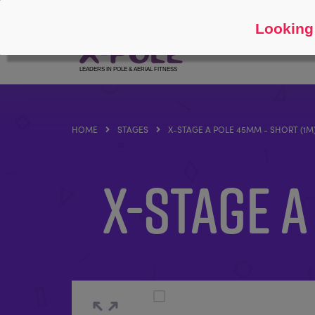
Follow
About
Looking 
HOME
STAGES
X-STAGE A POLE 45MM - SHORT (1M
X-STAGE A