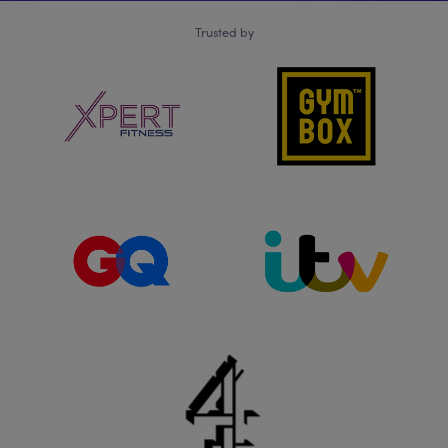
Trusted by