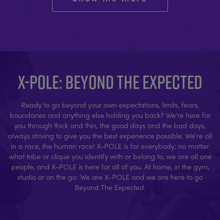
X-POLE: BEYOND THE EXPECTED
Ready to go beyond your own expectations, limits, fears,
boundaries and anything else holding you back? We're here for
you through thick and thin, the good days and the bad days,
always striving to give you the best experience possible. We're all
in a race, the human race! X-POLE is for everybody; no matter
what tribe or clique you identify with or belong to, we are all one
people, and X-POLE is here for all of you. At home, in the gym,
studio or on the go: We are X-POLE and we are here to go
Beyond The Expected.