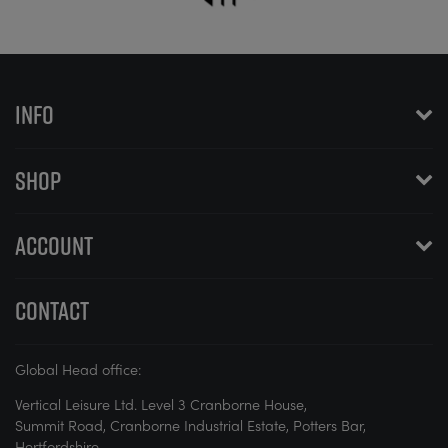
INFO
SHOP
ACCOUNT
CONTACT
Global Head office:
Vertical Leisure Ltd. Level 3 Cranborne House,
Summit Road, Cranborne Industrial Estate, Potters Bar,
Hertfordshire