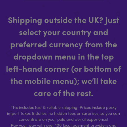
Shipping outside the UK? Just
select your country and
preferred currency from the
dropdown menu in the top
left-hand corner (or bottom of
the mobile menu); we’ll take
care of the rest.
This includes fast & reliable shipping. Prices include pesky
import taxes & duties, no hidden fees or surprises, so you can
concentrate on your pole and aerial experience!
Pay your way with over 100 local payment providers and