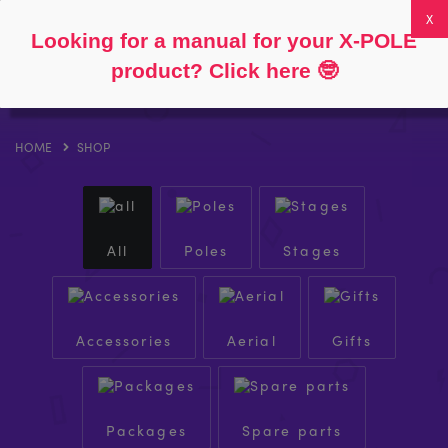
Follow
About
FAQs
My Account
0
Looking for a manual for your X-POLE
product? Click here
🤓
HOME
SHOP
All
Poles
Stages
Accessories
Aerial
Gifts
Packages
Spare parts