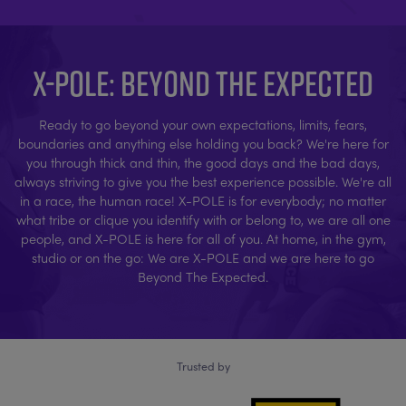
X-POLE: BEYOND THE EXPECTED
Ready to go beyond your own expectations, limits, fears,
boundaries and anything else holding you back? We're here for
you through thick and thin, the good days and the bad days,
always striving to give you the best experience possible. We're all
in a race, the human race! X-POLE is for everybody; no matter
what tribe or clique you identify with or belong to, we are all one
people, and X-POLE is here for all of you. At home, in the gym,
studio or on the go: We are X-POLE and we are here to go
Beyond The Expected.
Trusted by