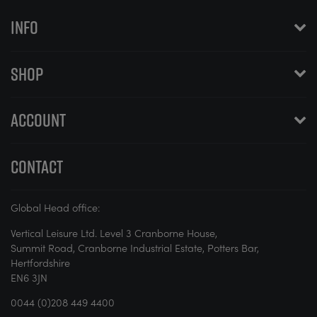
INFO
SHOP
ACCOUNT
CONTACT
Global Head office:
Vertical Leisure Ltd. Level 3 Cranborne House,
Summit Road, Cranborne Industrial Estate, Potters Bar,
Hertfordshire
EN6 3JN
0044 (0)208 449 4400