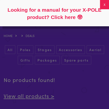
Follow
About
FAQs
My Account
0
Looking for a manual for your X-POLE
product? Click here
🤓
HOME
DEALS
All
Poles
Stages
Accessories
Aerial
Gifts
Packages
Spare parts
No products found!
View all products >