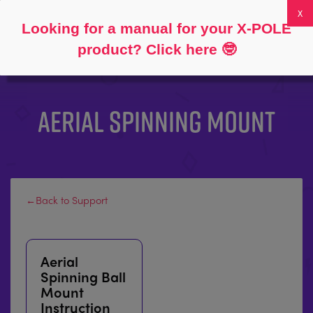
Follow
About
FAQs
My Account
0
Looking for a manual for your X-POLE
product? Click here
🤓
AERIAL SPINNING MOUNT
←Back to Support
Aerial
Spinning Ball
Mount
Instruction