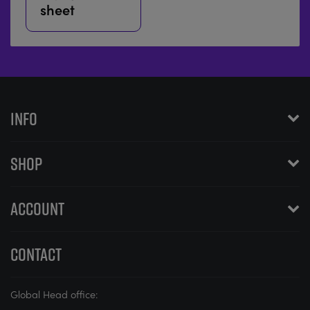
sheet
INFO
SHOP
ACCOUNT
CONTACT
Global Head office: