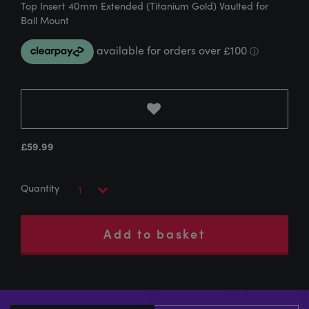
Top Insert 40mm Extended (Titanium Gold) Vaulted for
Ball Mount
£
59.99
Add to basket