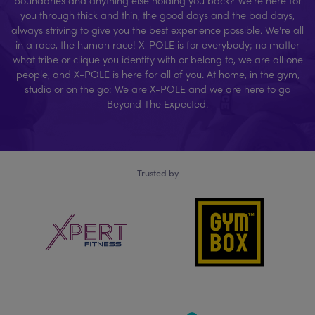
you through thick and thin, the good days and the bad days,
always striving to give you the best experience possible. We're all
in a race, the human race! X-POLE is for everybody; no matter
what tribe or clique you identify with or belong to, we are all one
people, and X-POLE is here for all of you. At home, in the gym,
studio or on the go: We are X-POLE and we are here to go
Beyond The Expected.
Trusted by