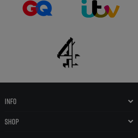
INFO
SHOP