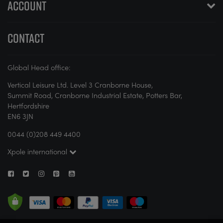
ACCOUNT
CONTACT
Global Head office:
Vertical Leisure Ltd. Level 3 Cranborne House,
Summit Road, Cranborne Industrial Estate, Potters Bar,
Hertfordshire
EN6 3JN
0044 (0)208 449 4400
Xpole international