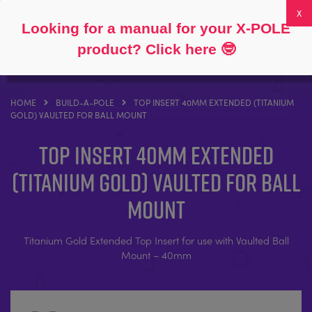
Follow
About
FAQs
My Account
0
Looking for a manual for your X-POLE
product? Click here
🤓
HOME
BUILD-A-POLE
TOP INSERT 40MM EXTENDED (TITANIUM
GOLD) VAULTED FOR BALL MOUNT
Top Insert 40mm Extended
(Titanium Gold) Vaulted for Ball
Mount
Titanium Gold Extended Top Insert for use with Vaulted Ball
Mount – 40mm