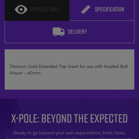
PRODUCT INFO
SPECIFICATION
DELIVERY
Titanium Gold Extended Top Insert for use with Vaulted Ball
Mount – 40mm
X-POLE: BEYOND THE EXPECTED
Ready to go beyond your own expectations, limits, fears,
boundaries and anything else holding you back? We're here for