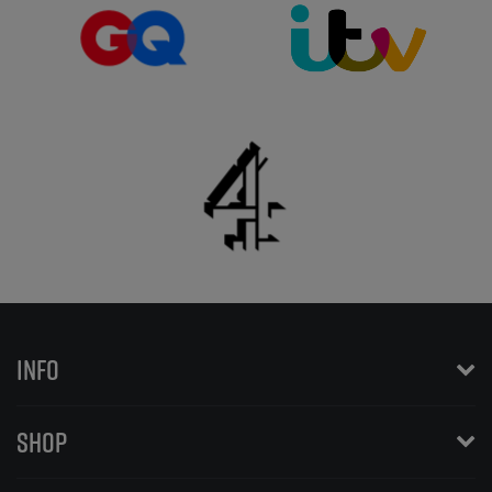
INFO
SHOP