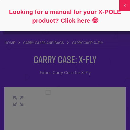
Follow
About
FAQs
My Account
0
Looking for a manual for your X-POLE
product? Click here
🤓
HOME
CARRY CASES AND BAGS
CARRY CASE: X-FLY
Carry Case: X-Fly
Fabric Carry Case for X-Fly