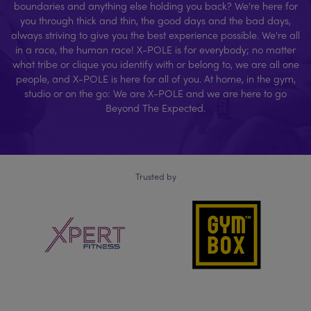
boundaries and anything else holding you back? We're here for
you through thick and thin, the good days and the bad days,
always striving to give you the best experience possible. We're all
in a race, the human race! X-POLE is for everybody; no matter
what tribe or clique you identify with or belong to, we are all one
people, and X-POLE is here for all of you. At home, in the gym,
studio or on the go: We are X-POLE and we are here to go
Beyond The Expected.
Trusted by