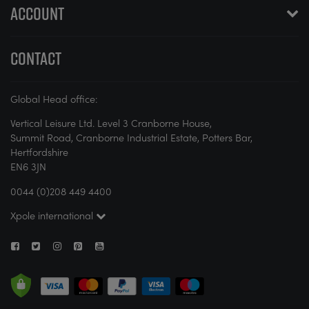
ACCOUNT
CONTACT
Global Head office:
Vertical Leisure Ltd. Level 3 Cranborne House,
Summit Road, Cranborne Industrial Estate, Potters Bar,
Hertfordshire
EN6 3JN
0044 (0)208 449 4400
Xpole international