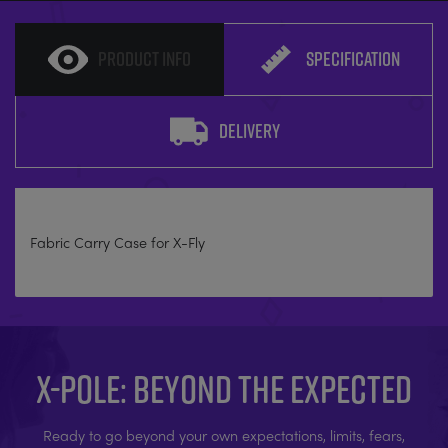
PRODUCT INFO
SPECIFICATION
DELIVERY
Fabric Carry Case for X-Fly
X-POLE: BEYOND THE EXPECTED
Ready to go beyond your own expectations, limits, fears,