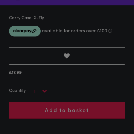
Carry Case: X-Fly
£
17.99
Add to basket