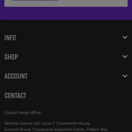
INFO
SHOP
ACCOUNT
CONTACT
Global Head office:
Vertical Leisure Ltd. Level 3 Cranborne House,
Summit Road, Cranborne Industrial Estate, Potters Bar,