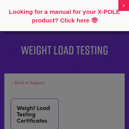
Follow
About
FAQs
My Account
0
Looking for a manual for your X-POLE
product? Click here
🤓
WEIGHT LOAD TESTING
←Back to Support
Weight Load
Testing
Certificates