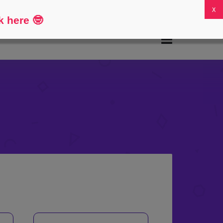
FAQs
My Account
0
k here
🤓