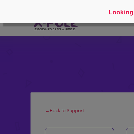
Follow
About
Looking 
←Back to Support