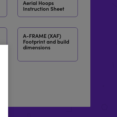
Aerial Hoops
Instruction Sheet
A-FRAME (XAF)
Footprint and build
dimensions