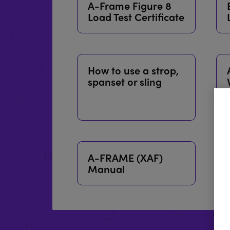
A-Frame Figure 8
Load Test Certificate
How to use a strop,
spanset or sling
A-FRAME (XAF)
Manual