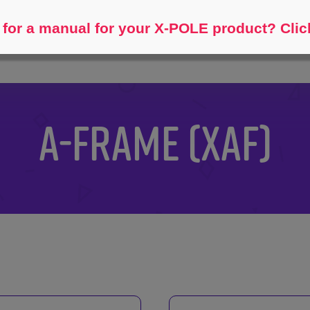
Help me find...
for a manual for your X-POLE product? Clic
A-FRAME (XAF)