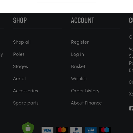
SHOP
ACCOUNT
C
G
Shop all
Register
V
cy
Poles
Log in
S
P
Stages
Basket
E
Aerial
Wishlist
0
Accessories
Order history
X
Spare parts
About Finance