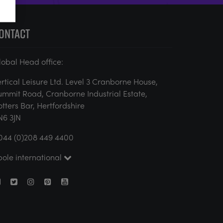
ONTACT
lobal Head office:
ertical Leisure Ltd. Level 3 Cranborne House,
ummit Road, Cranborne Industrial Estate,
otters Bar, Hertfordshire
N6 3JN
044 (0)208 449 4400
pole international