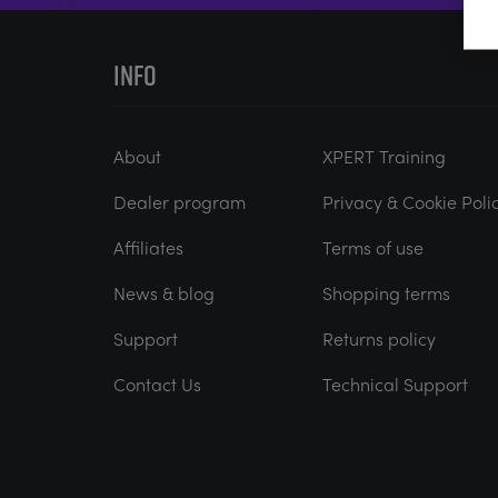
INFO
About
XPERT Training
Dealer program
Privacy & Cookie Poli
Affiliates
Terms of use
News & blog
Shopping terms
Support
Returns policy
Contact Us
Technical Support