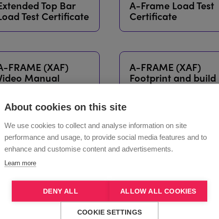
Extended Top Bar
A-Frame Load Test
Load Test Certificate
Certificate
A-FRAME (XAF)
A-FRAME (XAF)
Video Manual
Footprint and build
dimensions with
extended top bar
About cookies on this site
We use cookies to collect and analyse information on site
performance and usage, to provide social media features and to
enhance and customise content and advertisements.
Learn more
DENY ALL
ALLOW ALL COOKIES
COOKIE SETTINGS