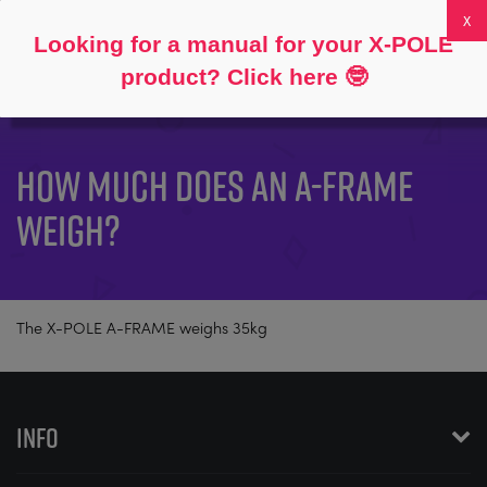
Follow
About
FAQs
My Account
0
Looking for a manual for your X-POLE
product? Click here
🤓
HOW MUCH DOES AN A-FRAME
WEIGH?
The X-POLE A-FRAME weighs 35kg
INFO