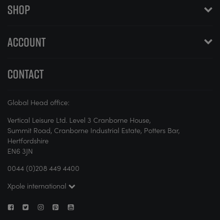
SHOP
ACCOUNT
CONTACT
Global Head office:
Vertical Leisure Ltd. Level 3 Cranborne House,
Summit Road, Cranborne Industrial Estate, Potters Bar,
Hertfordshire
EN6 3JN
0044 (0)208 449 4400
Xpole international