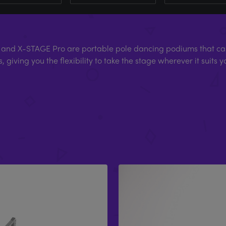
and X-STAGE Pro are portable pole dancing podiums that can
, giving you the flexibility to take the stage wherever it suits y