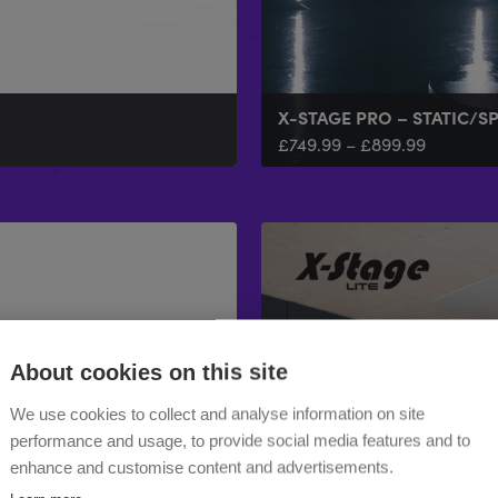
X-STAGE PRO – STATIC/S
£
749.99
–
£
899.99
About cookies on this site
We use cookies to collect and analyse information on site
performance and usage, to provide social media features and to
enhance and customise content and advertisements.