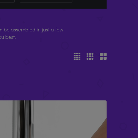
 be assembled in just a few
ou best.