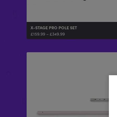
X-STAGE PRO POLE SET
£
159.99
–
£
349.99