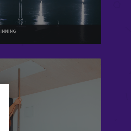
PINNING