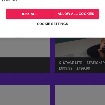
Learn more
DENY ALL
ALLOW ALL COOKIES
COOKIE SETTINGS
X-STAGE LITE – STATIC/S
£
659.99
–
£
799.99