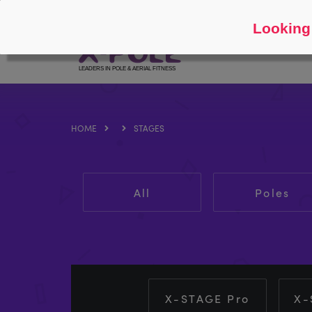
Follow
About
Looking 
HOME
STAGES
All
Poles
X-STAGE Pro
X-