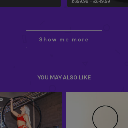
£
699.99
–
£
849.99
Show me more