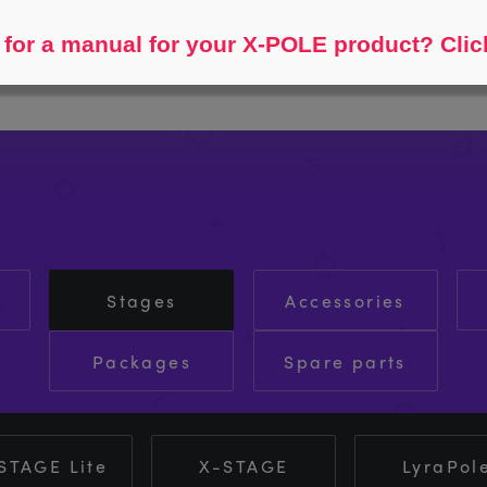
Help me find...
for a manual for your X-POLE product? Clic
Stages
Accessories
Packages
Spare parts
STAGE Lite
X-STAGE
LyraPol