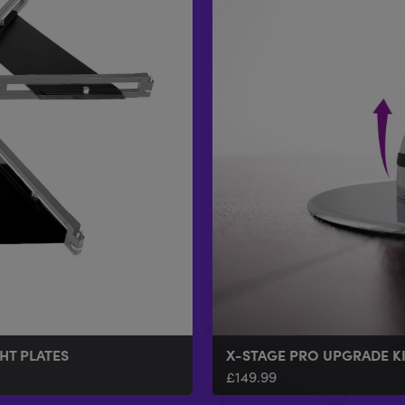
HT PLATES
X-STAGE PRO UPGRADE K
£
149.99