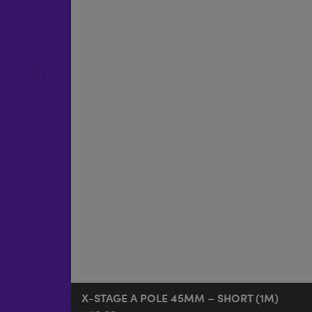
X-STAGE A POLE 45MM – SHORT (1M)