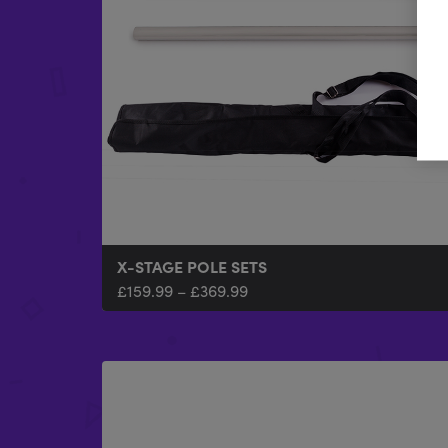
X-STAGE POLE SETS
£
159.99
–
£
369.99