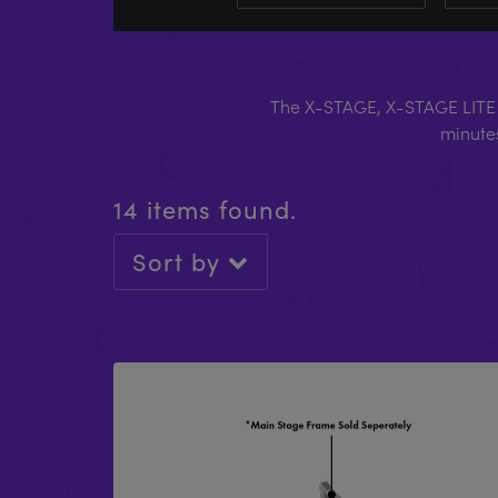
The X-STAGE, X-STAGE LITE 
minutes
14 items found.
Sort by