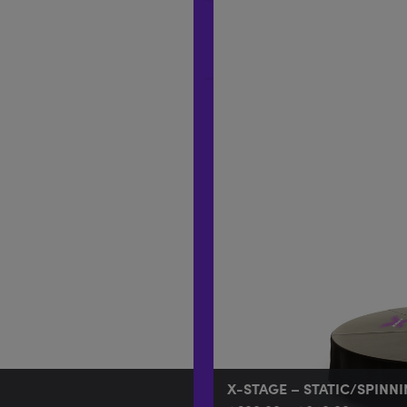
X-STAGE – STATIC/SPINN