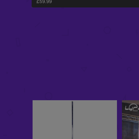
£
59.99
SPINNING MOUNT X-FLY PACKAGE
£
345.97
–
£
425.97