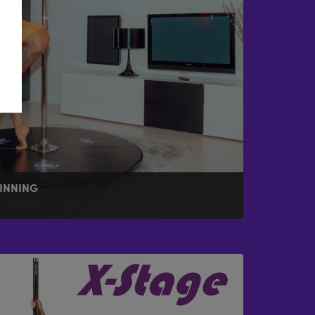
PINNING