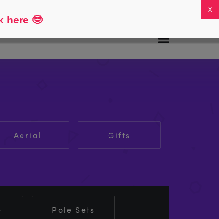
FAQs
My Account
0
k here
🤓
Aerial
Gifts
e
Pole Sets