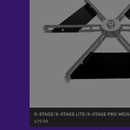
X-STAGE/X-STAGE LITE/X-STAGE PRO WEIG
£
79.99